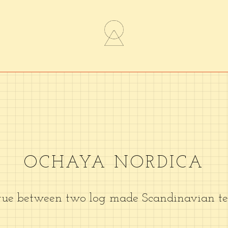
OCHAYA NORDICA
gue between two log made Scandinavian tea