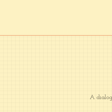
A dialo