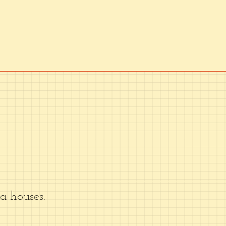
 houses.