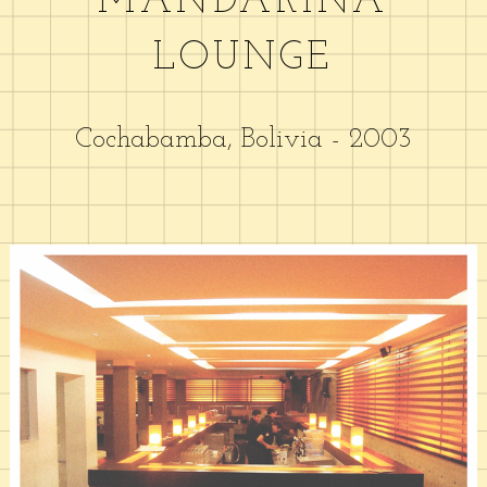
MANDARINA
LOUNGE
Cochabamba, Bolivia - 2003