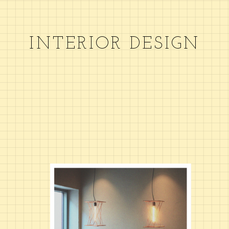
INTERIOR DESIGN