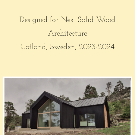
Designed for Nest Solid Wood
Architecture
Gotland, Sweden, 2023-2024