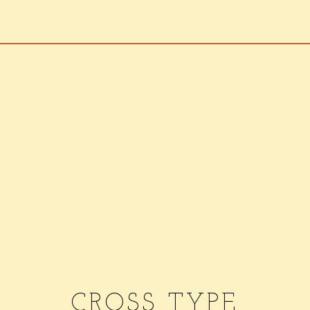
CROSS TYPE